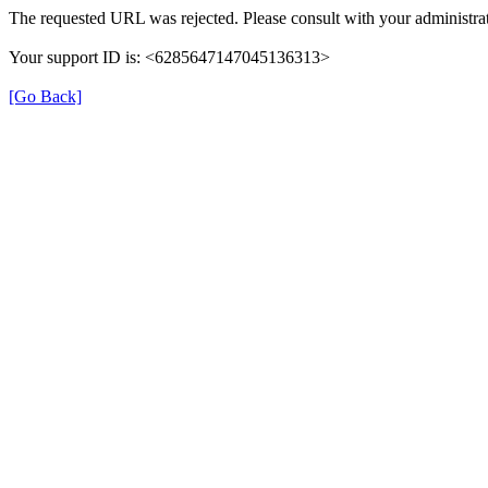
The requested URL was rejected. Please consult with your administrat
Your support ID is: <6285647147045136313>
[Go Back]