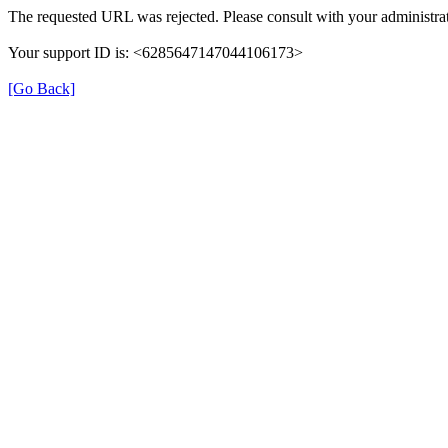
The requested URL was rejected. Please consult with your administrat
Your support ID is: <6285647147044106173>
[Go Back]