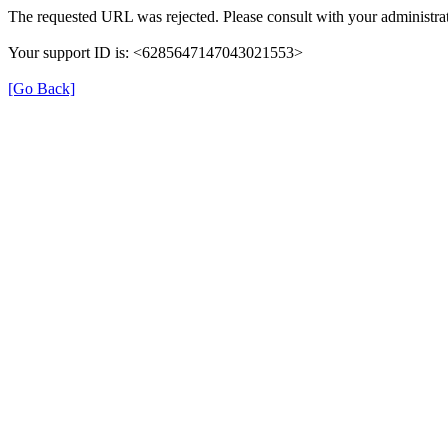
The requested URL was rejected. Please consult with your administrat
Your support ID is: <6285647147043021553>
[Go Back]