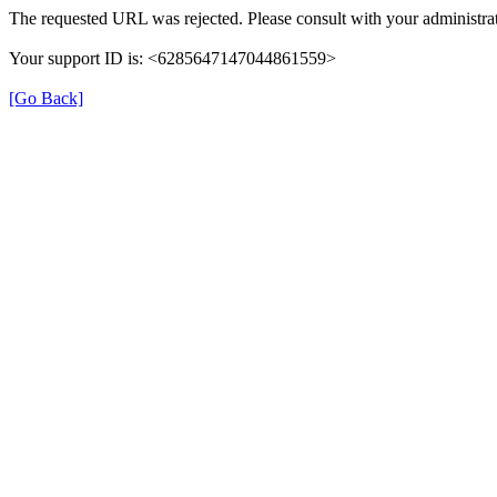
The requested URL was rejected. Please consult with your administrat
Your support ID is: <6285647147044861559>
[Go Back]