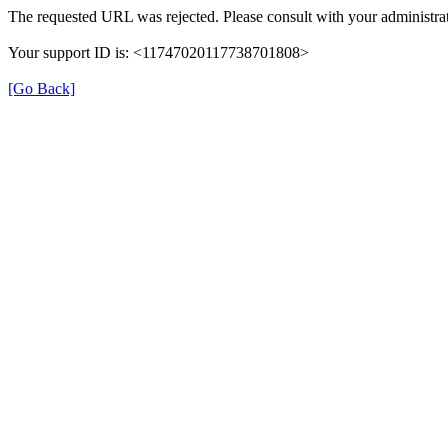
The requested URL was rejected. Please consult with your administrat
Your support ID is: <11747020117738701808>
[Go Back]